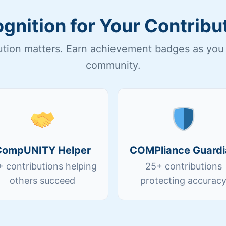
gnition for Your Contribu
ution matters. Earn achievement badges as you 
community.
CompUNITY Helper
COMPliance Guardi
+ contributions helping
25+ contributions
others succeed
protecting accurac