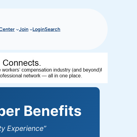
Center
Join
Login
Search
er Benefits
y Experience”