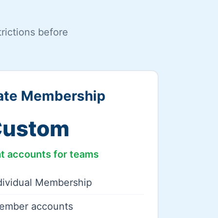
trictions before
ate Membership
ustom
at accounts for teams
ndividual Membership
member accounts