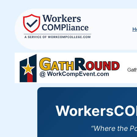
H
WorkersCOM
“Where the P