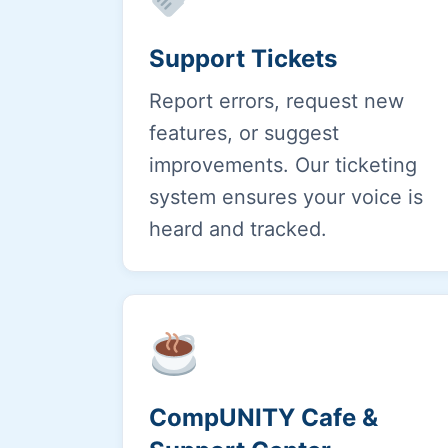
Support Tickets
Report errors, request new
features, or suggest
improvements. Our ticketing
system ensures your voice is
heard and tracked.
CompUNITY Cafe &