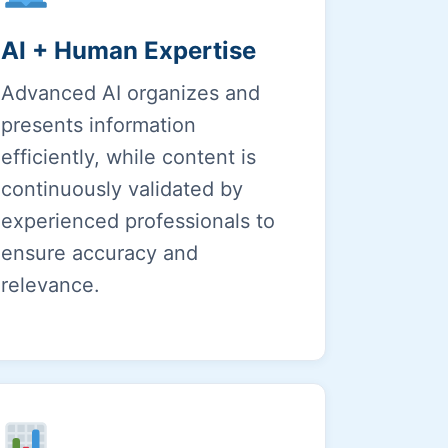
AI + Human Expertise
Advanced AI organizes and
presents information
efficiently, while content is
continuously validated by
experienced professionals to
ensure accuracy and
relevance.