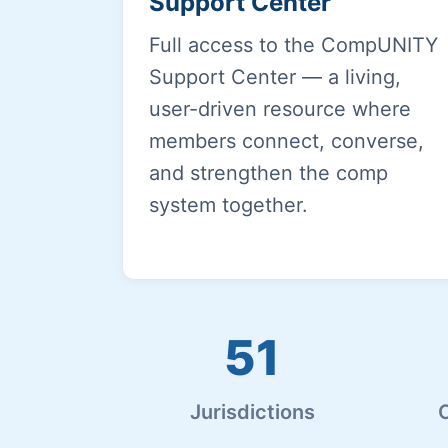
Support Center
Full access to the CompUNITY
Support Center — a living,
user-driven resource where
members connect, converse,
and strengthen the comp
system together.
51
Jurisdictions