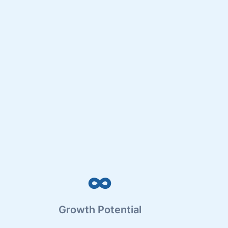
∞
Growth Potential