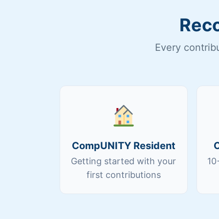
Reco
Every contrib
CompUNITY Resident
Getting started with your
10
first contributions