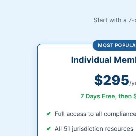
Start with a 7-
MOST POPULA
Individual Mem
$295
/y
7 Days Free, then 
Full access to all complianc
All 51 jurisdiction resources