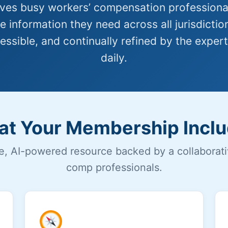
es busy workers’ compensation professional
 information they need across all jurisdictio
essible, and continually refined by the expert
daily.
t Your Membership Incl
, AI-powered resource backed by a collaborat
comp professionals.