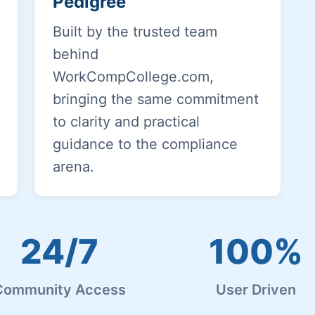
Pedigree
Built by the trusted team
behind
WorkCompCollege.com,
bringing the same commitment
to clarity and practical
guidance to the compliance
arena.
24/7
100%
Community Access
User Driven