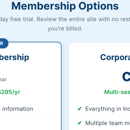
Membership Options
day free trial. Review the entire site with no res
you’re billed.
R
bership
Corpor
C
ear
$295/yr
Multi-se
e information
Everything in I
Multiple team 