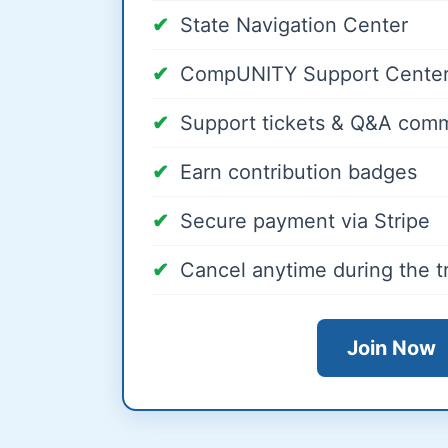
State Navigation Center
CompUNITY Support Center
Support tickets & Q&A com
Earn contribution badges
Secure payment via Stripe
Cancel anytime during the tr
Join Now