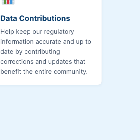
Data Contributions
Help keep our regulatory
information accurate and up to
date by contributing
corrections and updates that
benefit the entire community.