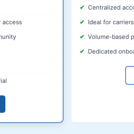
Centralized ac
 access
Ideal for carrie
munity
Volume-based p
Dedicated onbo
ial