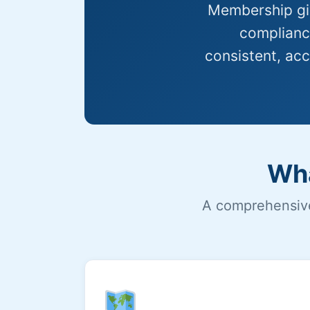
Membership giv
compliance
consistent, acc
Wha
A comprehensive