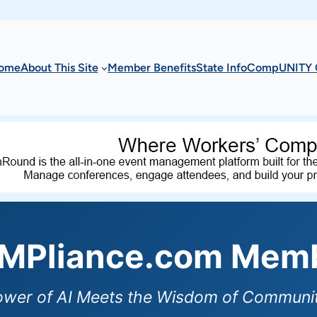
ome
About This Site
Member Benefits
State Info
CompUNITY 
Pliance.com Memb
ower of AI Meets the Wisdom of Communit