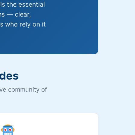
s the essential
ns — clear,
s who rely on it
udes
ive community of