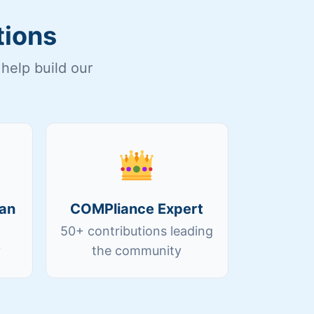
tions
help build our
an
COMPliance Expert
50+ contributions leading
y
the community