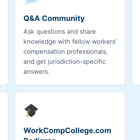
Q&A Community
Ask questions and share
knowledge with fellow workers’
compensation professionals,
and get jurisdiction-specific
answers.
WorkCompCollege.com