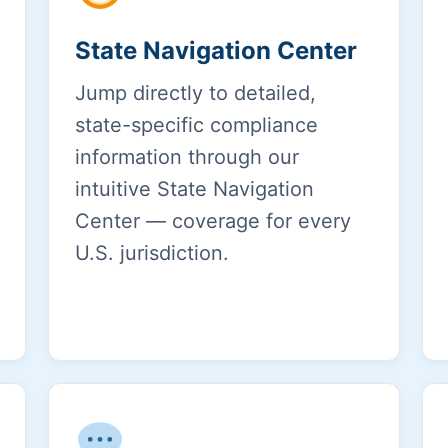
State Navigation Center
Jump directly to detailed,
state-specific compliance
information through our
intuitive State Navigation
Center — coverage for every
U.S. jurisdiction.