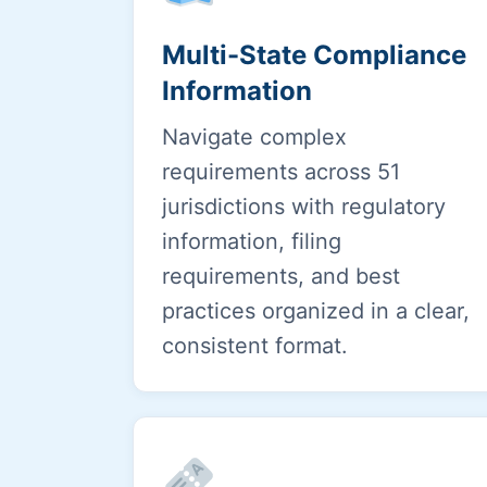
Multi-State Compliance
Information
Navigate complex
requirements across 51
jurisdictions with regulatory
information, filing
requirements, and best
practices organized in a clear,
consistent format.