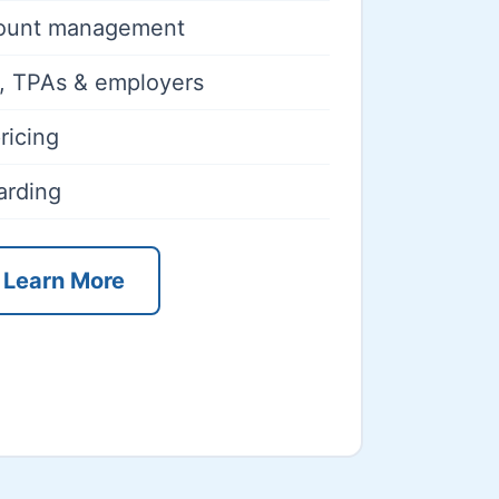
count management
rs, TPAs & employers
ricing
arding
Learn More