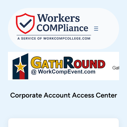
Corporate Account Access Center