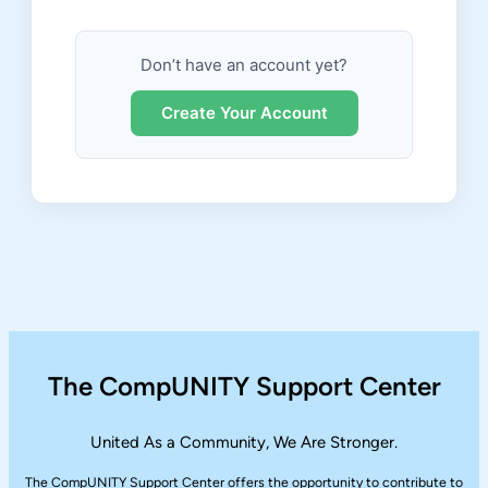
Don’t have an account yet?
Create Your Account
The CompUNITY Support Center
United As a Community, We Are Stronger.
The CompUNITY Support Center offers the opportunity to contribute to