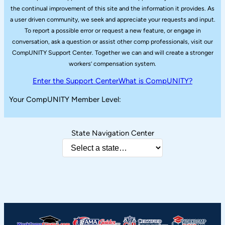
the continual improvement of this site and the information it provides. As
a user driven community, we seek and appreciate your requests and input.
To report a possible error or request a new feature, or engage in
conversation, ask a question or assist other comp professionals, visit our
CompUNITY Support Center. Together we can and will create a stronger
workers’ compensation system.
Enter the Support Center
What is CompUNITY?
Your CompUNITY Member Level:
State Navigation Center