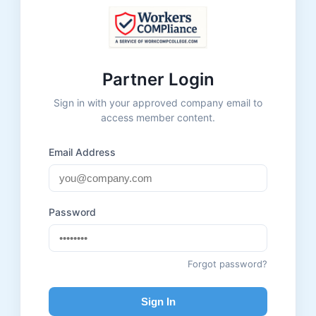
Partner Login
Sign in with your approved company email to
access member content.
Email Address
Password
Forgot password?
Sign In