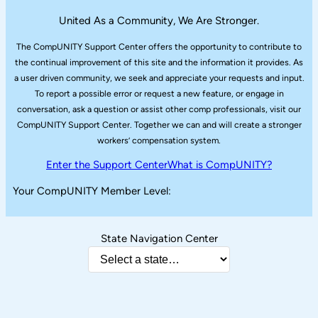
United As a Community, We Are Stronger.
The CompUNITY Support Center offers the opportunity to contribute to
the continual improvement of this site and the information it provides. As
a user driven community, we seek and appreciate your requests and input.
To report a possible error or request a new feature, or engage in
conversation, ask a question or assist other comp professionals, visit our
CompUNITY Support Center. Together we can and will create a stronger
workers’ compensation system.
Enter the Support Center
What is CompUNITY?
Your CompUNITY Member Level:
State Navigation Center