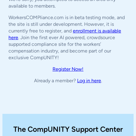
available to members.
WorkersCOMPliance.com is in beta testing mode, and
the site is still under development. However, it is
currently free to register, and
enrollment is available
here
. Join the first ever AI powered, crowdsource
supported compliance site for the workers’
compensation industry, and become part of our
exclusive CompUNITY!
Register Now!
Already a member?
Log in here
.
The CompUNITY Support Center