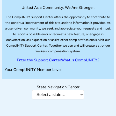
United As a Community, We Are Stronger.
The CompUNITY Support Center offers the opportunity to contribute to
the continual improvement of this site and the information it provides. As
a user driven community, we seek and appreciate your requests and input.
To report a possible error or request a new feature, or engage in
conversation, ask a question or assist other comp professionals, visit our
CompUNITY Support Center. Together we can and will create a stronger
workers’ compensation system.
Enter the Support Center
What is CompUNITY?
Your CompUNITY Member Level:
State Navigation Center