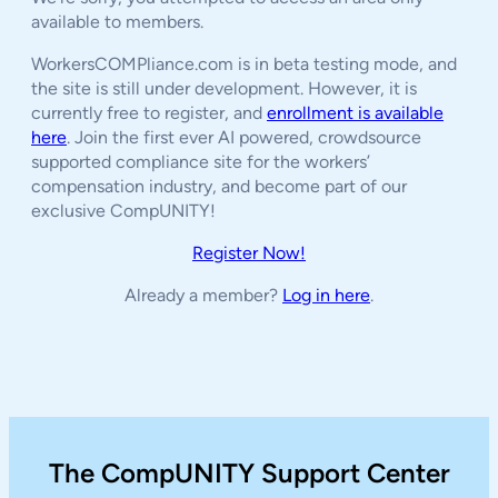
available to members.
WorkersCOMPliance.com is in beta testing mode, and
the site is still under development. However, it is
currently free to register, and
enrollment is available
here
. Join the first ever AI powered, crowdsource
supported compliance site for the workers’
compensation industry, and become part of our
exclusive CompUNITY!
Register Now!
Already a member?
Log in here
.
The CompUNITY Support Center