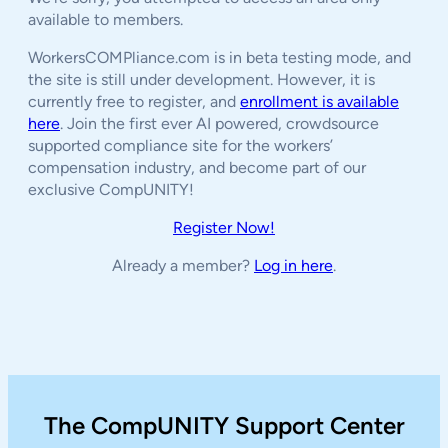
available to members.
WorkersCOMPliance.com is in beta testing mode, and
the site is still under development. However, it is
currently free to register, and
enrollment is available
here
. Join the first ever AI powered, crowdsource
supported compliance site for the workers’
compensation industry, and become part of our
exclusive CompUNITY!
Register Now!
Already a member?
Log in here
.
The CompUNITY Support Center