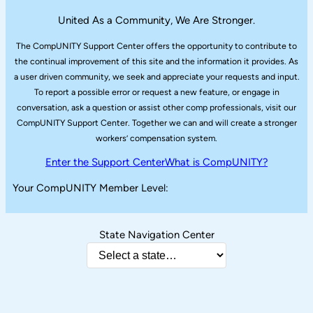
United As a Community, We Are Stronger.
The CompUNITY Support Center offers the opportunity to contribute to
the continual improvement of this site and the information it provides. As
a user driven community, we seek and appreciate your requests and input.
To report a possible error or request a new feature, or engage in
conversation, ask a question or assist other comp professionals, visit our
CompUNITY Support Center. Together we can and will create a stronger
workers’ compensation system.
Enter the Support Center
What is CompUNITY?
Your CompUNITY Member Level:
State Navigation Center