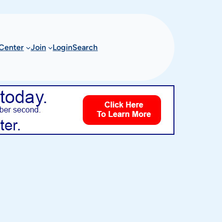
Center
Join
Login
Search