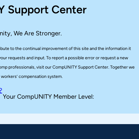
 Support Center
ity, We Are Stronger.
te to the continual improvement of this site and the information it
ur requests and input. To report a possible error or request a new
r comp professionals, visit our CompUNITY Support Center. Together we
er workers’ compensation system.
?
Your CompUNITY Member Level: