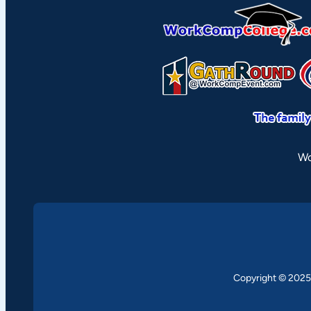
Wo
Copyright © 2025