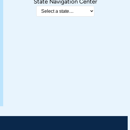
State Navigation Center