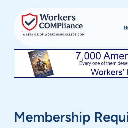
Skip
to
content
H
Membership Requ