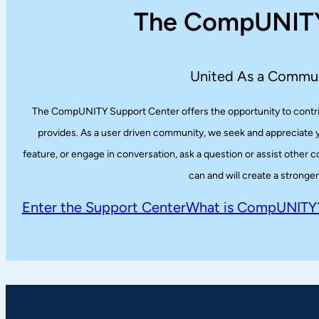
The CompUNITY
United As a Commun
The CompUNITY Support Center offers the opportunity to contribu
provides. As a user driven community, we seek and appreciate yo
feature, or engage in conversation, ask a question or assist othe
can and will create a strong
Enter the Support Center
What is CompUNITY