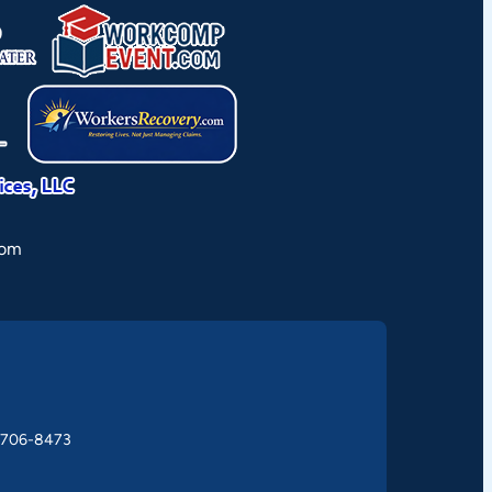
rom
) 706-8473