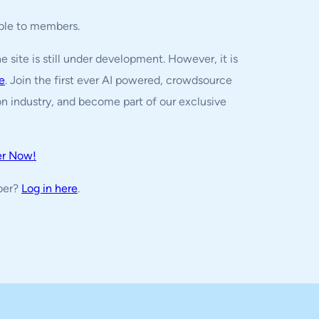
able to members.
site is still under development. However, it is
re
. Join the first ever AI powered, crowdsource
n industry, and become part of our exclusive
er Now!
ber?
Log in here
.