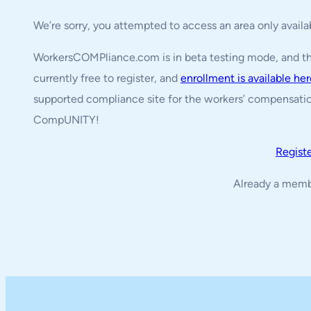
We’re sorry, you attempted to access an area only avail
WorkersCOMPliance.com is in beta testing mode, and the 
currently free to register, and
enrollment is available he
supported compliance site for the workers’ compensatio
CompUNITY!
Regist
Already a mem