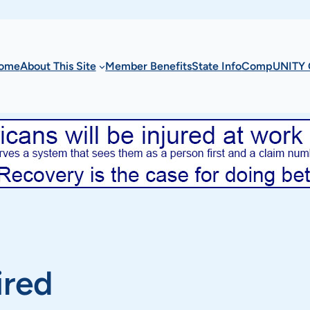
ome
About This Site
Member Benefits
State Info
CompUNITY 
ired