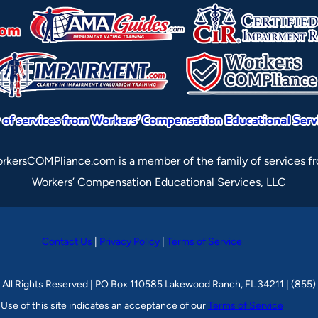
rkersCOMPliance.com is a member of the family of services f
Workers’ Compensation Educational Services, LLC
Contact Us
|
Privacy Policy
|
Terms of Service
 All Rights Reserved | PO Box 110585 Lakewood Ranch, FL 34211 | (855
Use of this site indicates an acceptance of our
Terms of Service